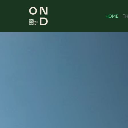
HOME
TH