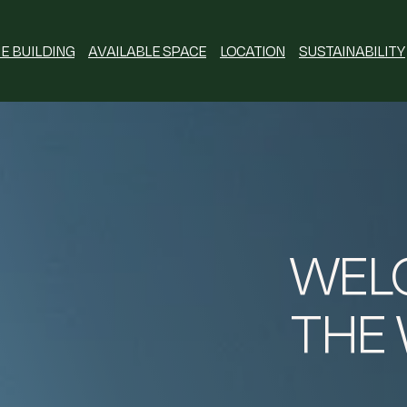
E BUILDING
AVAILABLE SPACE
LOCATION
SUSTAINABILITY
WEL
THE