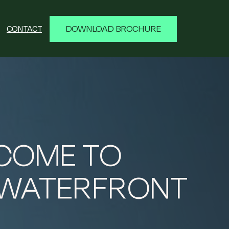
DOWNLOAD BROCHURE
CONTACT
COME TO
 WATERFRONT